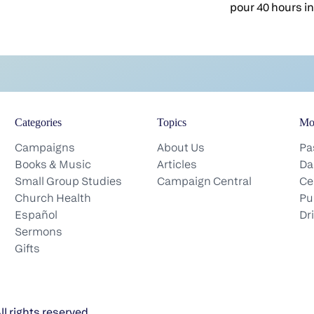
help people see what they can’t see on
pour 40 hours i
their own. From the pulpit, in a
stand up and giv
counseling appointment, over coffee, in
got, and when it'
a hospital hallway, you name the blind
week's ministry 
spots other people miss. It’s part of your
isn't, and the so
calling. But here’s a quiet question
bones, the bette
worth sitting with this morning: Who
mouth of the ch
does that for you?We all have blind
Categories
Topics
Mo
of the church is
spots. There are things in each of us
the picture I wa
Campaigns
About Us
Pa
that need correcting, and we just can’t
head: The weeken
Books & Music
Articles
Da
see them. Sometimes we don’t look
the iceberg. Nin
Small Group Studies
Campaign Central
Ce
closely enough. Sometimes, if we’re
actually changes
Church Health
Pu
honest, we’d rather not look at all. We
under the water.
Español
Dr
settle into habits that feel comfortable,
groups during t
Sermons
and comfortable is usually where
did it in the Ne
Gifts
growth quietly stalls. That’s true for the
day they contin
people in your church. It’s true for you
the temple court
and me too.God never meant for us to
their homes and
grow alone. He puts people around us
and sincere hear
l rights reserved.