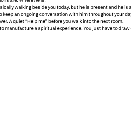
tions are. Where
he
is.
sically walking beside you today, but he is present and he is
 to keep an ongoing conversation with him throughout your da
er. A quiet “Help me” before you walk into the next room.
to manufacture a spiritual experience. You just have to draw 