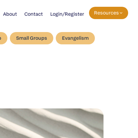
Resources
About
Contact
Login/Register
p
Small Groups
Evangelism