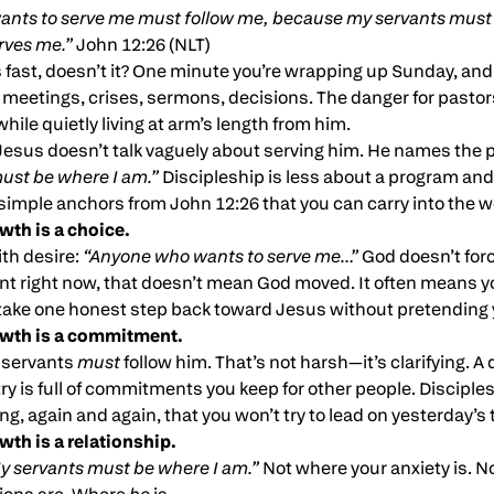
nts to serve me must follow me, because my servants must b
rves me.”
John 12:26 (NLT)
ast, doesn’t it? One minute you’re wrapping up Sunday, and 
, meetings, crises, sermons, decisions. The danger for pastors
hile quietly living at arm’s length from him.
 Jesus doesn’t talk vaguely about serving him. He names the 
ust be where I am.”
Discipleship is less about a program and
simple anchors from John 12:26 that you can carry into the w
owth is a choice.
ith desire:
“Anyone who wants to serve me…”
God doesn’t force
tant right now, that doesn’t mean God moved. It often means yo
take one honest step back toward Jesus without pretending y
rowth is a commitment.
 servants
must
follow him. That’s not harsh—it’s clarifying. A 
ry is full of commitments you keep for other people. Discipl
ding, again and again, that you won’t try to lead on yesterday’s
owth is a relationship.
y servants must be where I am.”
Not where your anxiety is. N