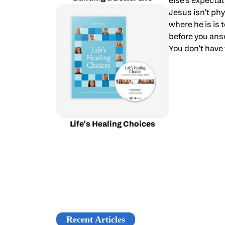
else’s expecta
Jesus isn’t phy
where he is is
before you answ
You don’t have 
Life's Healing Choices
Recent Articles