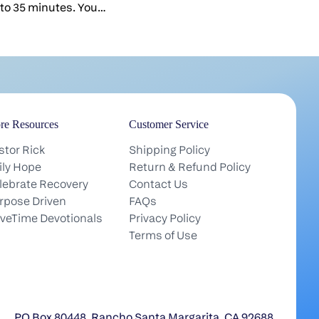
serving.You serve when you're ti
nto 35 minutes. You
serve people who may never tha
e it everything you've
You pour yourself into a sermon,
s over, you feel like the
hospital visit, a hard conversati
is basically done.But it
most of it nobody ever hears ab
oner you feel that in your
it's worth asking: What is all tha
r. The weekend is the
actually for?Here's something e
urch. But the heartbeat
lose in the weekly grind: Your t
re Resources
Customer Service
 the small groups.Here's
earth is practice. The work you
nt you to keep in your
stor Rick
Shipping Policy
(the shepherding, the small fai
d service is the tip of
ily Hope
Return & Refund Policy
no one sees) is getting you ready
ety-five percent of what
lebrate Recovery
Contact Us
something that lasts far beyond
 people is unseen. It's
rpose Driven
FAQs
life.There's a strange picture of
 And it happens in small
iveTime Devotionals
Privacy Policy
floating around, even among Chr
he week.That's how they
Terms of Use
robes and clouds and an endle
w Testament too. "Every
vacation. But that's not in the B
ued to meet together in
has real work for us there, good
s. They broke bread in
joyful work in his service. And t
 ate together with glad
serving you do now is how you g
ts" (Acts 2:46 NIV).
PO Box 80448, Rancho Santa Margarita, CA 92688