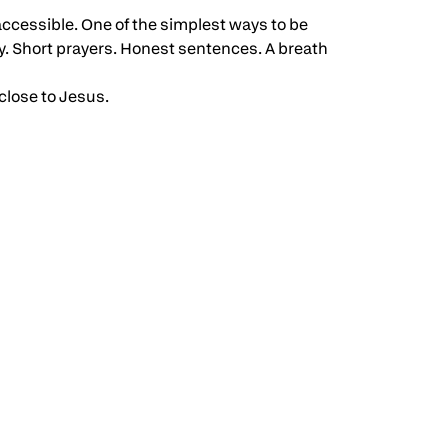
 accessible. One of the simplest ways to be
y. Short prayers. Honest sentences. A breath
close to Jesus.