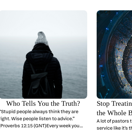
Who Tells You the Truth?
Stop Treati
“Stupid people always think they are
the Whole 
right. Wise people listen to advice.”
A lot of pastors
(Proverbs 12:15 (GNT)Every week you
service like it's