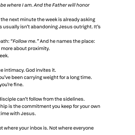
e where I am. And the Father will honor
the next minute the week is already asking
 usually isn’t abandoning Jesus outright. It’s
path:
“Follow me
.
”
And he names the place:
 more about proximity.
eek.
 intimacy. God invites it.
u’ve been carrying weight for a long time.
ou’re fine.
disciple can’t follow from the sidelines.
eship is the commitment you keep for your own
 time with Jesus.
ot where your inbox is. Not where everyone