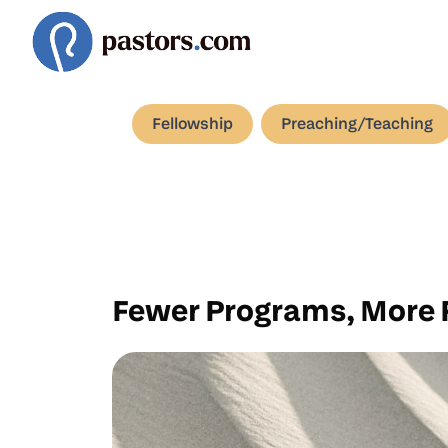
Fellowship
Preaching/Teaching
Fewer Programs, More 