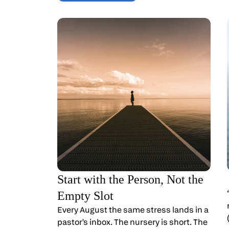
Start with the Person, Not the
Empty Slot
Every August the same stress lands in a
pastor's inbox. The nursery is short. The