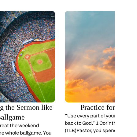
ng the Sermon like
Practice for Eterni
“Use every part of your body to g
Ballgame
back to God.” 1 Corinthians 6:20
 treat the weekend
(TLB)Pastor, you spend your life
 the whole ballgame. You