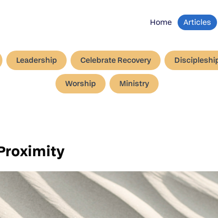
Home
Articles
Leadership
Celebrate Recovery
Discipleshi
Worship
Ministry
Proximity