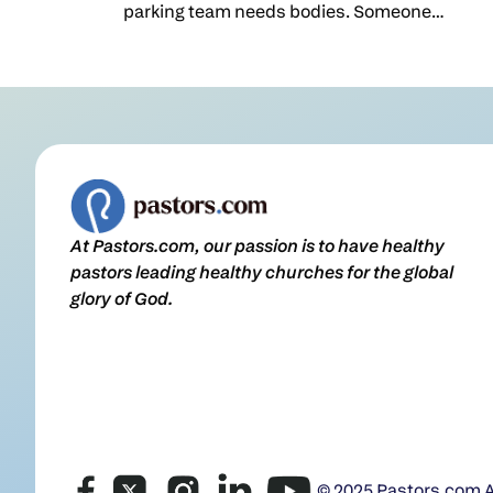
parking team needs bodies. Someone
has to run kids' check-in before the fall
ministry campaign launch, and the list
of empty slots is a lot longer than the list
of people who've said yes.So we do what
feels natural. We stand up and beg. We
print the sign-up sheet, announce the
gaps, and hope enough hands go up to
keep the machine running one more
At Pastors.com, our passion is to have healthy
season.I understand the instinct. But
pastors leading healthy churches for the global
after years of leading a church, I became
glory of God.
convinced that this is exactly the wrong
place to start.Don't start with the empty
slotMost churches recruit the same
way. We look at the org chart, find the
holes, and go hunting for warm bodies
to fill them: We need more Sunday
school workers, so go get some. We're
down three greeters; who's available?I
© 2025 Pastors.com Al