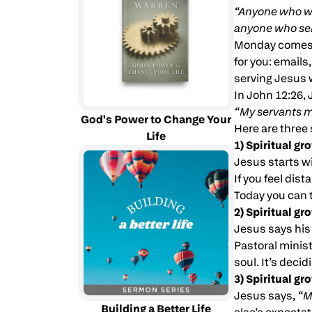
“Anyone who wa
anyone who se
Monday comes f
for you: emails
serving Jesus w
In John 12:26,
“My servants m
God's Power to Change Your
Here are three 
Life
1) Spiritual gr
Jesus starts w
If you feel dis
Today you can 
2) Spiritual g
Jesus says his
Pastoral minist
soul. It’s deci
3) Spiritual gr
Jesus says,
“M
Building a Better Life