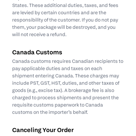
States. These additional duties, taxes, and fees
are levied by certain countries and are the
responsibility of the customer. If you do not pay
them, your package will be destroyed, and you
will not receive a refund.
Canada Customs
Canada customs requires Canadian recipients to
pay applicable duties and taxes on each
shipment entering Canada. These charges may
include PST, GST, HST, duties, and other taxes of
goods (e.g., excise tax). A brokerage fee is also
charged to process shipments and present the
requisite customs paperwork to Canada
customs on the importer’s behalf.
Canceling Your Order