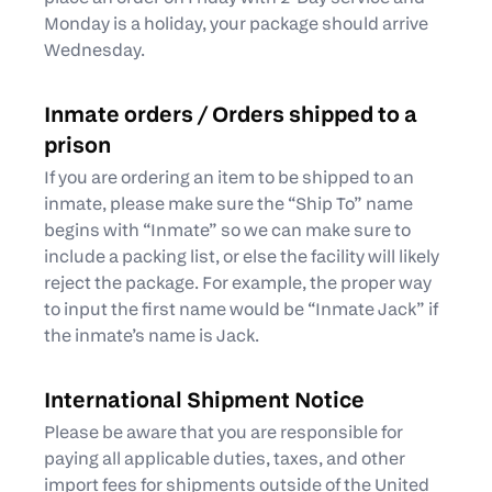
Monday is a holiday, your package should arrive
Wednesday.
Inmate orders / Orders shipped to a
prison
If you are ordering an item to be shipped to an
inmate, please make sure the “Ship To” name
begins with “Inmate” so we can make sure to
include a packing list, or else the facility will likely
reject the package. For example, the proper way
to input the first name would be “Inmate Jack” if
the inmate’s name is Jack.
International Shipment Notice
Please be aware that you are responsible for
paying all applicable duties, taxes, and other
import fees for shipments outside of the United