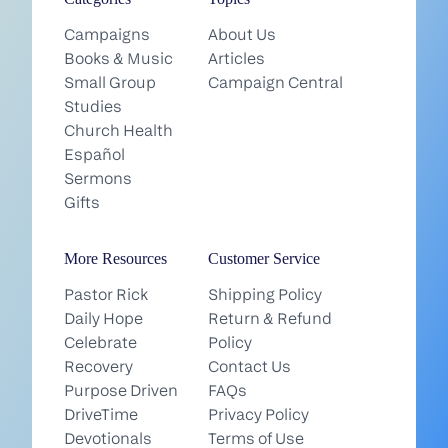
Campaigns
About Us
Books & Music
Articles
Small Group
Campaign Central
Studies
Church Health
Español
Sermons
Gifts
More Resources
Customer Service
Pastor Rick
Shipping Policy
Daily Hope
Return & Refund
Celebrate
Policy
Recovery
Contact Us
Purpose Driven
FAQs
DriveTime
Privacy Policy
Devotionals
Terms of Use