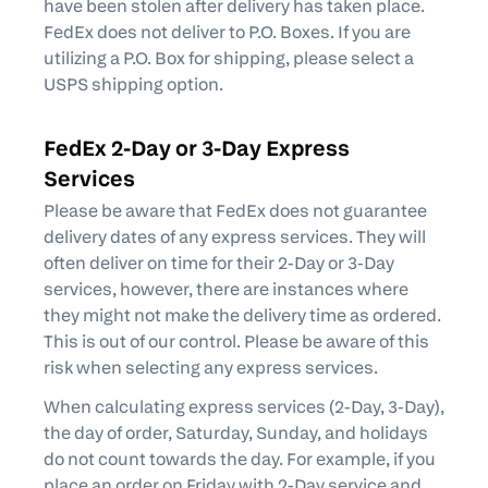
have been stolen after delivery has taken place.
FedEx does not deliver to P.O. Boxes. If you are
utilizing a P.O. Box for shipping, please select a
USPS shipping option.
FedEx 2-Day or 3-Day Express
Services
Please be aware that FedEx does not guarantee
delivery dates of any express services. They will
often deliver on time for their 2-Day or 3-Day
services, however, there are instances where
they might not make the delivery time as ordered.
This is out of our control. Please be aware of this
risk when selecting any express services.
When calculating express services (2-Day, 3-Day),
the day of order, Saturday, Sunday, and holidays
do not count towards the day. For example, if you
place an order on Friday with 2-Day service and