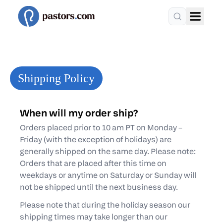
Shipping Policy
When will my order ship?
Orders placed prior to 10 am PT on Monday –
Friday (with the exception of holidays) are
generally shipped on the same day. Please note:
Orders that are placed after this time on
weekdays or anytime on Saturday or Sunday will
not be shipped until the next business day.
Please note that during the holiday season our
shipping times may take longer than our