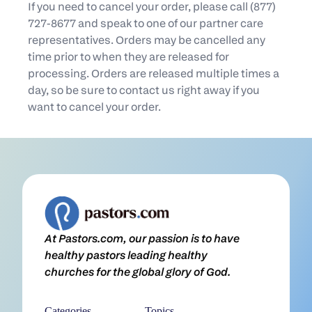
If you need to cancel your order, please call (877)
727-8677 and speak to one of our partner care
representatives. Orders may be cancelled any
time prior to when they are released for
processing. Orders are released multiple times a
day, so be sure to contact us right away if you
want to cancel your order.
At Pastors.com, our passion is to have
healthy pastors leading healthy
churches for the global glory of God.
Categories
Topics