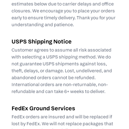
estimates below due to carrier delays and office
closures. We encourage you to place your orders
early to ensure timely delivery. Thank you for your
understanding and patience.
USPS Shipping Notice
Customer agrees to assume all risk associated
with selecting a USPS shipping method. We do
not guarantee USPS shipments against loss,
theft, delays, or damage. Lost, undelivered, and
abandoned orders cannot be refunded.
International orders are non-returnable, non-
refundable and can take 6+ weeks to deliver.
FedEx Ground Services
FedEx orders are insured and will be replaced if
lost by FedEx. We will not replace packages that