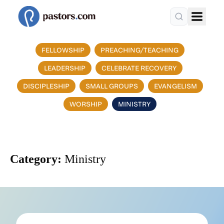
FELLOWSHIP
PREACHING/TEACHING
LEADERSHIP
CELEBRATE RECOVERY
DISCIPLESHIP
SMALL GROUPS
EVANGELISM
WORSHIP
MINISTRY
Category:
Ministry