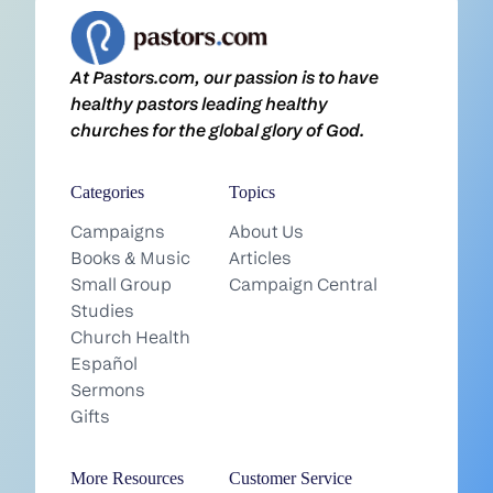
At Pastors.com, our passion is to have
healthy pastors leading healthy
churches for the global glory of God.
Categories
Topics
Campaigns
About Us
Books & Music
Articles
Small Group
Campaign Central
Studies
Church Health
Español
Sermons
Gifts
More Resources
Customer Service