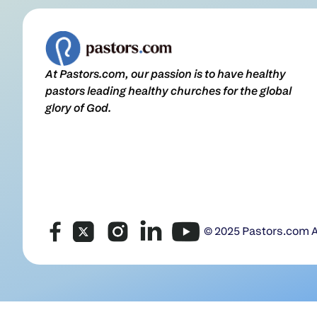
At Pastors.com, our passion is to have healthy
pastors leading healthy churches for the global
glory of God.
© 2025 Pastors.com Al