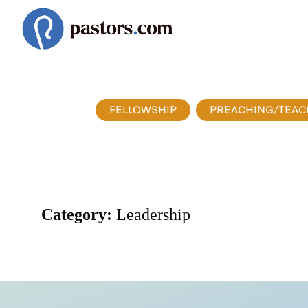
FELLOWSHIP
PREACHING/TEAC
Category:
Leadership