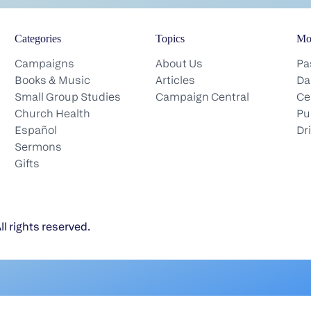
Categories
Topics
Mo
Campaigns
About Us
Pa
Books & Music
Articles
Da
Small Group Studies
Campaign Central
Ce
Church Health
Pu
Español
Dr
Sermons
Gifts
l rights reserved.