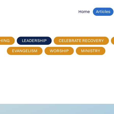
Home
Articles
HING
LEADERSHIP
CELEBRATE RECOVERY
EVANGELISM
WORSHIP
MINISTRY