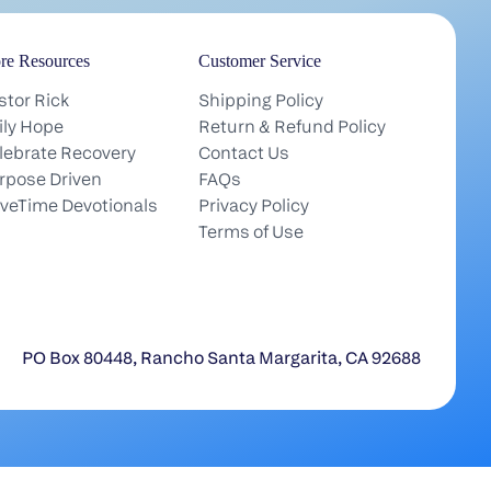
re Resources
Customer Service
stor Rick
Shipping Policy
ily Hope
Return & Refund Policy
lebrate Recovery
Contact Us
rpose Driven
FAQs
iveTime Devotionals
Privacy Policy
Terms of Use
PO Box 80448, Rancho Santa Margarita, CA 92688