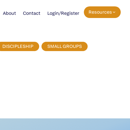
Resources
About
Contact
Login/Register
DISCIPLESHIP
SMALL GROUPS