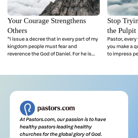
Your Courage Strengthens
Stop Tryi
Others
the Pulpit
“I issue a decree that in every part of my
Pastor, every
kingdom people must fear and
you make a qu
reverence the God of Daniel. For he is
to impress pe
the living God and he endures forever;
You can impr
his kingdom will not be destroyed, his
distance. But
dominion will never end.” Daniel 6:26
people up cl
(NIV)Pastor, it’s hard to stand firm when
close, they s
your convictions cost you
lot of pastors
something.Sometimes the pressure is
where minist
obvious. Other times it’s just a tense
the problems 
email or a quiet look across the room,
ourselves way
At Pastors.com, our passion is to have
and the worry that someone will
take God ser
healthy pastors leading healthy
misunderstand your motives. Ministry
impressed wi
churches for the global glory of God.
gives you plenty of moments when
being impres