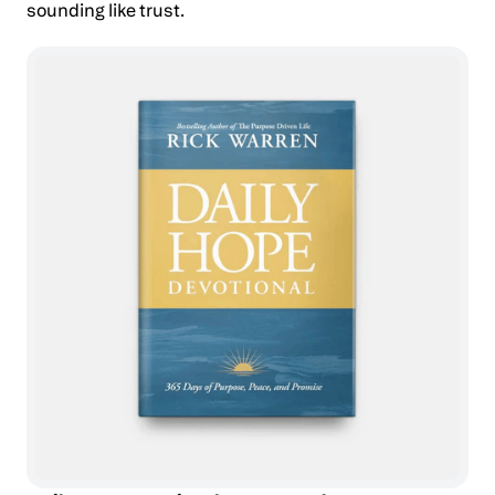
sounding like trust.