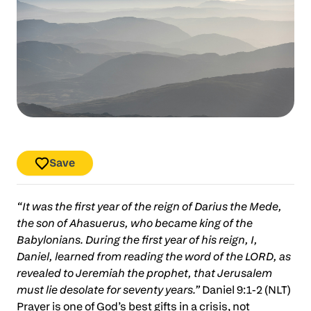
Save
“It was the first year of the reign of Darius the Mede,
the son of Ahasuerus, who became king of the
Babylonians. During the first year of his reign, I,
Daniel, learned from reading the word of the LORD, as
revealed to Jeremiah the prophet, that Jerusalem
must lie desolate for seventy years.”
Daniel 9:1-2 (NLT)
Prayer is one of God’s best gifts in a crisis, not