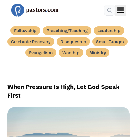
Fellowship
Preaching/Teaching
Leadership
Celebrate Recovery
Discipleship
Small Groups
Evangelism
Worship
Ministry
When Pressure Is High, Let God Speak
First