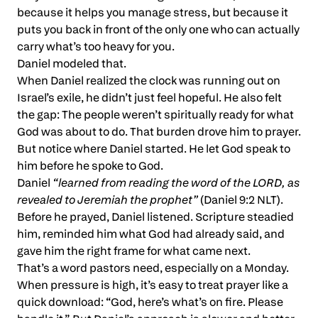
because it helps you manage stress, but because it
puts you back in front of the only one who can actually
carry what’s too heavy for you.
Daniel modeled that.
When Daniel realized the clock was running out on
Israel’s exile, he didn’t just feel hopeful. He also felt
the gap: The people weren’t spiritually ready for what
God was about to do. That burden drove him to prayer.
But notice where Daniel started. He let God speak to
him before he spoke to God.
Daniel
“learned from reading the word of the LORD, as
revealed to Jeremiah the prophet”
(Daniel 9:2 NLT).
Before he prayed, Daniel listened. Scripture steadied
him, reminded him what God had already said, and
gave him the right frame for what came next.
That’s a word pastors need, especially on a Monday.
When pressure is high, it’s easy to treat prayer like a
quick download: “God, here’s what’s on fire. Please