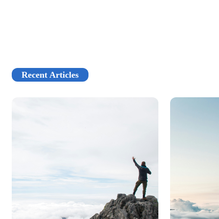
Recent Articles