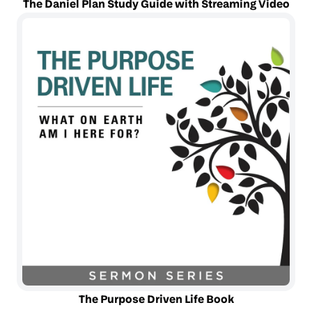
The Daniel Plan Study Guide with Streaming Video
The Purpose Driven Life Book