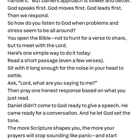
handle it.” But Daniel’s approach is slower and better.
God speaks first. God moves first. God leads first.
Then we respond.
So how do you listen to God when problems and
stress seem to be all around?
You open the Bible—not to hunt for a verse to share,
but to meet with the Lord.
Here’s one simple way to do it today:
Read a short passage (even a few verses).
Sit with it long enough for the noise in your head to
settle.
Ask, “Lord, what are you saying to me?”
Then pray one honest response based on what you
just read.
Daniel didn’t come to God ready to give a speech. He
came ready for a conversation. And he let God set the
tone.
The more Scripture shapes you, the more your
prayers will stop sounding like panic—and start