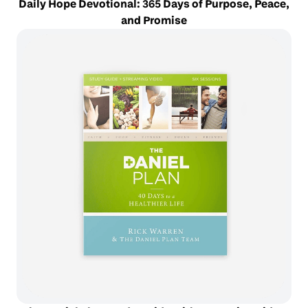
Daily Hope Devotional: 365 Days of Purpose, Peace,
and Promise