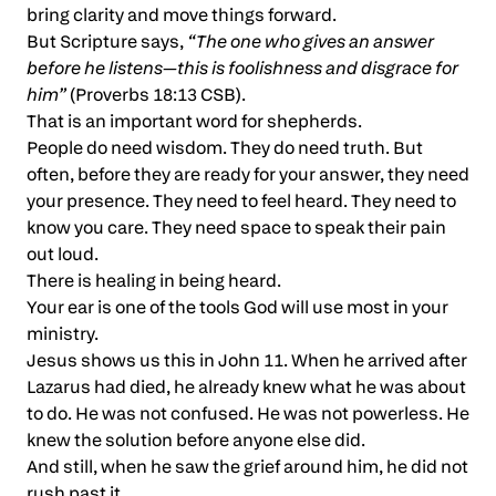
bring clarity and move things forward.
But Scripture says,
“The one who gives an answer
before he listens—this is foolishness and disgrace for
him”
(Proverbs 18:13 CSB).
That is an important word for shepherds.
People do need wisdom. They do need truth. But
often, before they are ready for your answer, they need
your presence. They need to feel heard. They need to
know you care. They need space to speak their pain
out loud.
There is healing in being heard.
Your ear is one of the tools God will use most in your
ministry.
Jesus shows us this in John 11. When he arrived after
Lazarus had died, he already knew what he was about
to do. He was not confused. He was not powerless. He
knew the solution before anyone else did.
And still, when he saw the grief around him, he did not
rush past it.