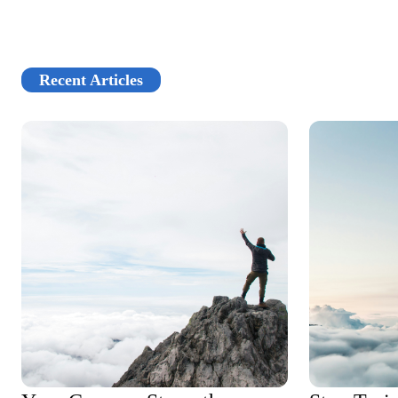
Recent Articles