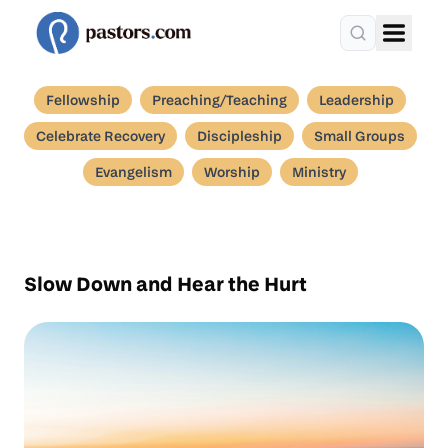
Fellowship
Preaching/Teaching
Leadership
Celebrate Recovery
Discipleship
Small Groups
Evangelism
Worship
Ministry
Slow Down and Hear the Hurt