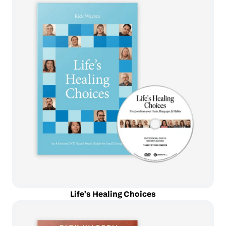
Life's Healing Choices