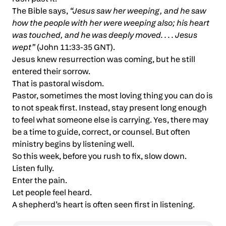
The Bible says,
“Jesus saw her weeping, and he saw
how the people with her were weeping also; his heart
was touched, and he was deeply moved. . . . Jesus
wept”
(John 11:33-35 GNT).
Jesus knew resurrection was coming, but he still
entered their sorrow.
That is pastoral wisdom.
Pastor, sometimes the most loving thing you can do is
to not speak first. Instead, stay present long enough
to feel what someone else is carrying. Yes, there may
be a time to guide, correct, or counsel. But often
ministry begins by listening well.
So this week, before you rush to fix, slow down.
Listen fully.
Enter the pain.
Let people feel heard.
A shepherd’s heart is often seen first in listening.