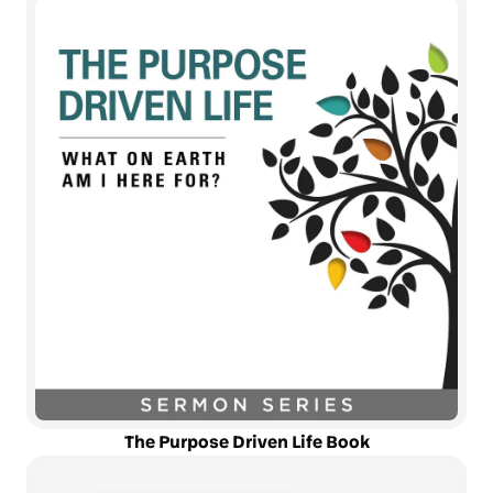
The Purpose Driven Life Book