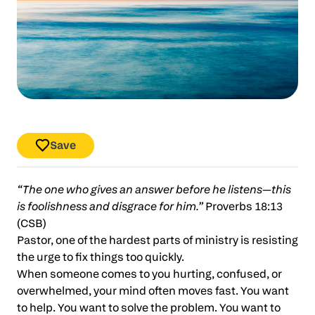
Save
“The one who gives an answer before he listens—this
is foolishness and disgrace for him.”
Proverbs 18:13
(CSB)
Pastor, one of the hardest parts of ministry is resisting
the urge to fix things too quickly.
When someone comes to you hurting, confused, or
overwhelmed, your mind often moves fast. You want
to help. You want to solve the problem. You want to