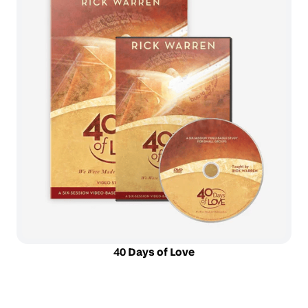
40 Days of Love