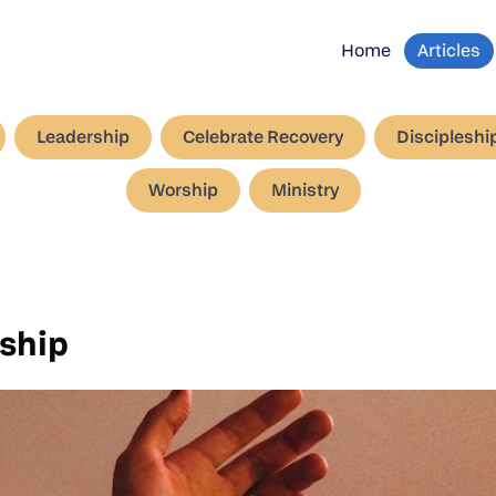
Home
Articles
Leadership
Celebrate Recovery
Discipleshi
Worship
Ministry
rship