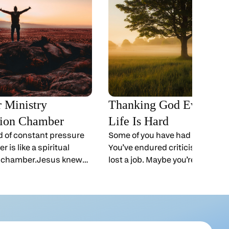
r Ministry
Thanking God Even W
ion Chamber
Life Is Hard
ld of constant pressure
Some of you have had a tough ye
r is like a spiritual
You’ve endured criticism. Mayb
 chamber.Jesus knew
lost a job. Maybe you’re walking
ead the Gospels, you
a rough patch in your marriage
nd again stepping away
comes Thanksgiving. Can we t
emands, and
even when times are tough?Yes
 spend time alone with
can.“Give thanks in all circums
 early in the morning,
for this is God’s will for you in Ch