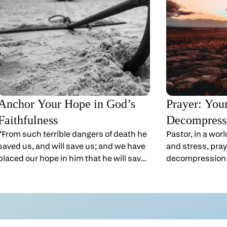
Anchor Your Hope in God’s
Prayer: You
Faithfulness
Decompress
“From such terrible dangers of death he
Pastor, in a wor
saved us, and will save us; and we have
and stress, praye
placed our hope in him that he will save
decompression
us again.” 2 Corinthians 1:10
that.When you r
(GNT)Pastor, God is watching over you—
see him again a
so there’s no need to listen to your
from crowds, d
fears.That’s not always easy to believe
expectations to
on a Monday morning. After you’ve
his Father. “Very