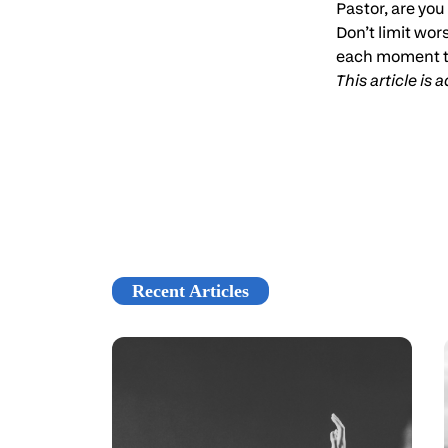
Pastor, are you 
Don’t limit wor
each moment t
This article is
Recent Articles