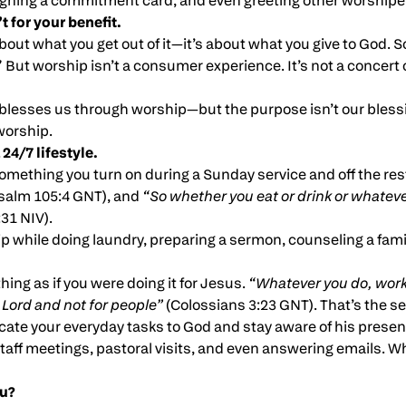
ning a commitment card, and even greeting other worshipe
t for your benefit.
bout what you get out of it—it’s about what you give to God. S
 But worship isn’t a consumer experience. It’s not a concert o
blesses us through worship—but the purpose isn’t our blessin
worship.
 24/7 lifestyle.
omething you turn on during a Sunday service and off the rest
salm 105:4 GNT), and
“So whether you eat or drink or whatever 
31 NIV).
 while doing laundry, preparing a sermon, counseling a family
hing as if you were doing it for Jesus.
“Whatever you do, work 
 Lord and not for people”
(Colossians 3:23 GNT). That’s the sec
ate your everyday tasks to God and stay aware of his prese
aff meetings, pastoral visits, and even answering emails. Wh
u?