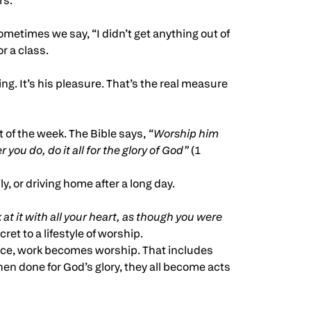
rs.
ometimes we say, “I didn’t get anything out of
r a class.
g. It’s his pleasure. That’s the real measure
 of the week. The Bible says,
“Worship him
you do, do it all for the glory of God”
(1
, or driving home after a long day.
at it with all your heart, as though you were
ret to a lifestyle of worship.
nce, work becomes worship. That includes
en done for God’s glory, they all become acts