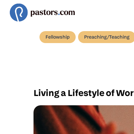
Fellowship
Preaching/Teaching
Living a Lifestyle of Wo