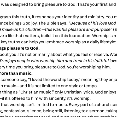
fe was designed to bring pleasure to God. That’s your first a
grasp this truth, it reshapes your identity and ministry. You m
ence brings God joy. The Bible says,
“Because of his love God
d make us his children—this was his pleasure and purpose”
(E
ive a life that matters, build it on this foundation: Worship is m
r key truths can help you embrace worship as a daily lifestyle:
ngs pleasure to God.
bout you. It’s not primarily about what you feel or receive. Wo
 enjoys people who worship him and trust in his faithful lov
ry time you bring pleasure to God, you’re worshiping him.
more than music.
d someone say, “I loved the worship today,” meaning they enj
 music—and it’s not limited to one style or tempo.
thing as “Christian music,” only Christian lyrics. God enjoys va
 it’s offered to him with sincerity, it’s worship.
hat worship isn’t limited to music.
Every
part of a church se
, confession, silence, being still, listening to a sermon, takin