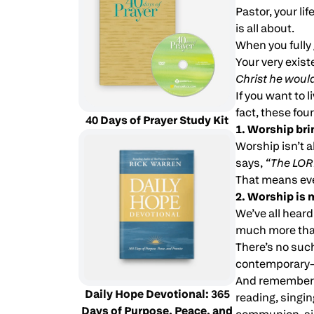
Pastor, your li
is all about.
When you fully 
Your very exist
Christ he woul
If you want to l
fact, these fou
40 Days of Prayer Study Kit
1. Worship bri
Worship isn’t a
says,
“The LORD
That means eve
2. Worship is 
We’ve all hear
much more than
There’s no such 
contemporary—if
And remember t
Daily Hope Devotional: 365
reading, singing
Days of Purpose, Peace, and