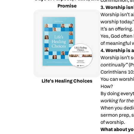
communion, sig
Promise
3. Worship isn’
Worship isn’t a
worship today.”
It’s an offering.
Yes, God often 
of meaningful 
4. Worship is a
Worship isn’t s
continually”
(P
Corinthians 10:
You can worship
Life's Healing Choices
How?
By doing everyt
working for the
When you dedic
sermon prep, st
of worship.
What about yo