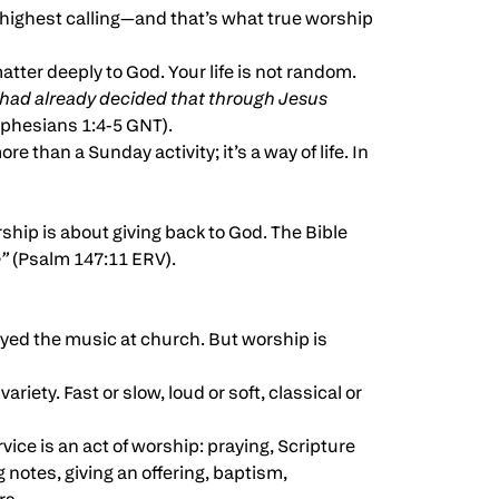
nd highest calling—and that’s what true worship
atter deeply to God. Your life is not random.
 had already decided that through Jesus
phesians 1:4-5 GNT).
ore than a Sunday activity; it’s a way of life. In
rship is about giving back to God. The Bible
e”
(Psalm 147:11 ERV).
oyed the music at church. But worship is
riety. Fast or slow, loud or soft, classical or
rvice is an act of worship: praying, Scripture
g notes, giving an offering, baptism,