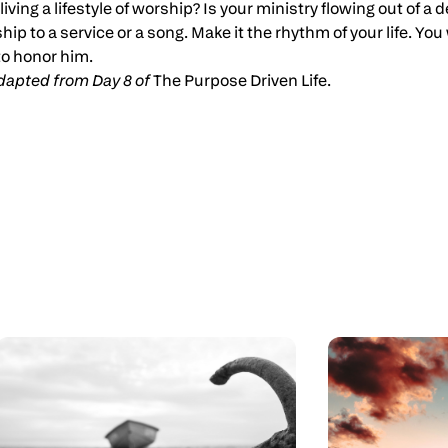
living a lifestyle of worship? Is your ministry flowing out of a
ship to a service or a song. Make it the rhythm of your life. Y
o honor him.
 adapted from Day 8 of
The Purpose Driven Life.