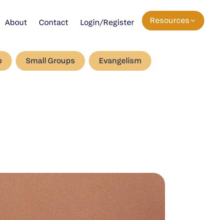
Resources
About
Contact
Login/Register
p
Small Groups
Evangelism