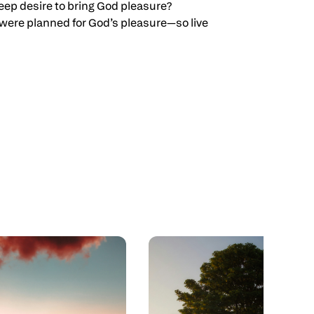
 deep desire to bring God pleasure?
ou were planned for God’s pleasure—so live