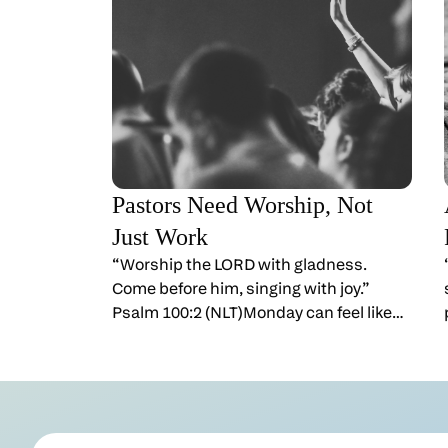
Pastors Need Worship, Not
Just Work
“Worship the LORD with gladness.
Come before him, singing with joy.”
Psalm 100:2 (NLT)Monday can feel like
the bell just rang again.You gave yourself
away yesterday. You prayed. You
preached. You encouraged. Then you
wake up and the week is waiting. If
you’ve ever thought, “I don’t know if I