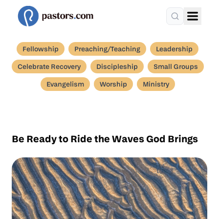
Fellowship
Preaching/Teaching
Leadership
Celebrate Recovery
Discipleship
Small Groups
Evangelism
Worship
Ministry
Be Ready to Ride the Waves God Brings