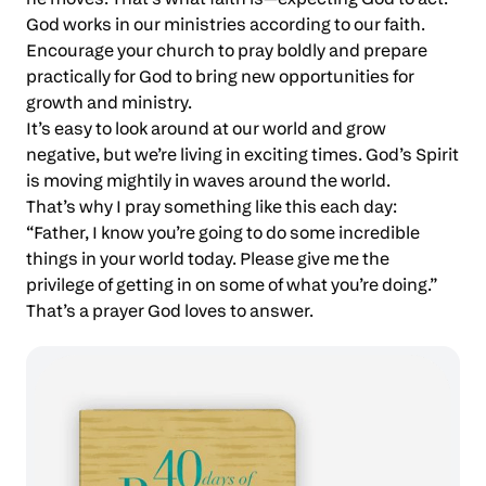
God works in our ministries according to our faith.
Encourage your church to pray boldly and prepare
practically for God to bring new opportunities for
growth and ministry.
It’s easy to look around at our world and grow
negative, but we’re living in exciting times. God’s Spirit
is moving mightily in waves around the world.
That’s why I pray something like this each day:
“Father, I know you’re going to do some incredible
things in your world today. Please give me the
privilege of getting in on some of what you’re doing.”
That’s a prayer God loves to answer.