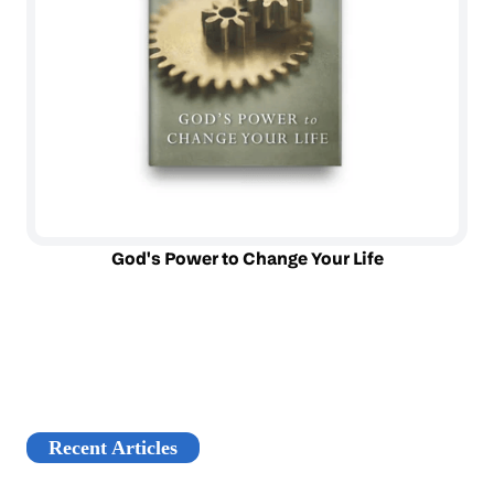
God's Power to Change Your Life
Recent Articles