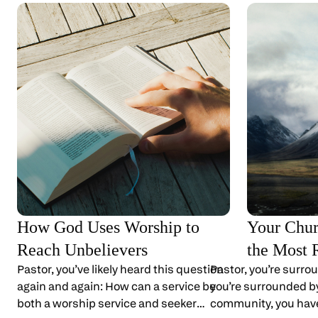
How God Uses Worship to
Your Chur
Reach Unbelievers
the Most 
Pastor, you’ve likely heard this question
Pastor, you’re surro
again and again: How can a service be
you’re surrounded by 
both a worship service and seeker
community, you have