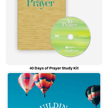
40 Days of Prayer Study Kit