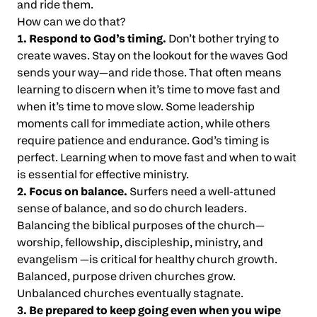
and ride them.
How can we do that?
1. Respond to God’s timing.
Don’t bother trying to
create waves. Stay on the lookout for the waves God
sends your way—and ride those. That often means
learning to discern when it’s time to move fast and
when it’s time to move slow. Some leadership
moments call for immediate action, while others
require patience and endurance. God’s timing is
perfect. Learning when to move fast and when to wait
is essential for effective ministry.
2. Focus on balance.
Surfers need a well-attuned
sense of balance, and so do church leaders.
Balancing the biblical purposes of the church—
worship, fellowship, discipleship, ministry, and
evangelism —is critical for healthy church growth.
Balanced, purpose driven churches grow.
Unbalanced churches eventually stagnate.
3. Be prepared to keep going even when you wipe