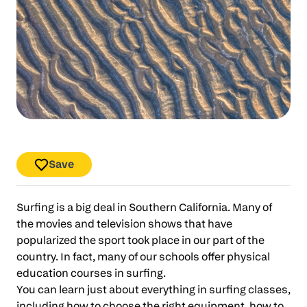
Save
Surfing is a big deal in Southern California. Many of
the movies and television shows that have
popularized the sport took place in our part of the
country. In fact, many of our schools offer physical
education courses in surfing.
You can learn just about everything in surfing classes,
including how to choose the right equipment, how to