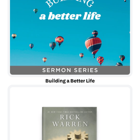
Building a Better Life