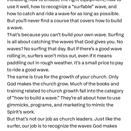
use it well, how to recognize a “surfable” wave, and
how to catch and ride a wave for as long as possible.
But you’ll never find a course that covers how to build
a wave.
That’s because you can’t build your own wave. Surfing
is all about catching the waves that God gives you. No
waves? No surfing that day. But if there’s a good wave
rolling in, surfers won’t miss out, even if it means
paddling out in rough weather. It’s a small price to pay
to ride a good wave.
The same is true for the growth of your church. Only
God makes the church grow. Much of the books and
training related to church growth fall into the category
of “how to build a wave.” They’re all about how to use
gimmicks, programs, and marketing to mimic the
Spirit’s work.
But that’s not our job as church leaders. Just like the
surfer, our job is to recognize the waves God makes