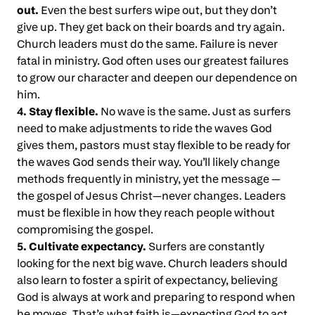
out.
Even the best surfers wipe out, but they don’t
give up. They get back on their boards and try again.
Church leaders must do the same. Failure is never
fatal in ministry. God often uses our greatest failures
to grow our character and deepen our dependence on
him.
4. Stay flexible.
No wave is the same. Just as surfers
need to make adjustments to ride the waves God
gives them, pastors must stay flexible to be ready for
the waves God sends their way. You’ll likely change
methods frequently in ministry, yet the message —
the gospel of Jesus Christ—never changes. Leaders
must be flexible in how they reach people without
compromising the gospel.
5. Cultivate expectancy.
Surfers are constantly
looking for the next big wave. Church leaders should
also learn to foster a spirit of expectancy, believing
God is always at work and preparing to respond when
he moves. That’s what faith is—expecting God to act.